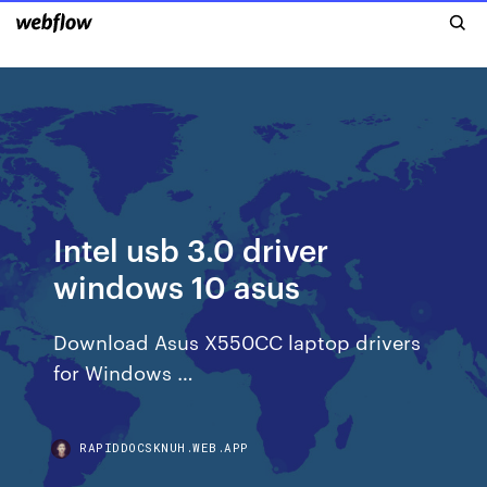
Intel usb 3.0 driver
windows 10 asus
Download Asus X550CC laptop drivers
for Windows …
RAPIDDOCSKNUH.WEB.APP