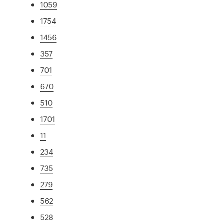
1059
1754
1456
357
701
670
510
1701
11
234
735
279
562
528