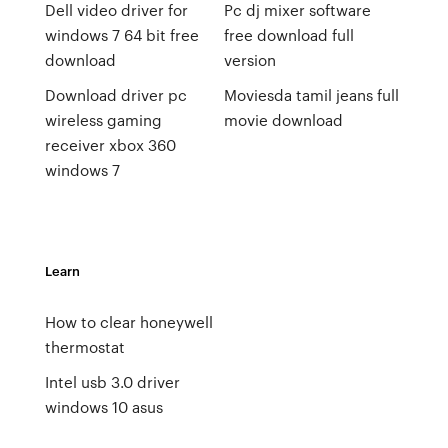
Dell video driver for
Pc dj mixer software
windows 7 64 bit free
free download full
download
version
Download driver pc
Moviesda tamil jeans full
wireless gaming
movie download
receiver xbox 360
windows 7
Learn
How to clear honeywell
thermostat
Intel usb 3.0 driver
windows 10 asus