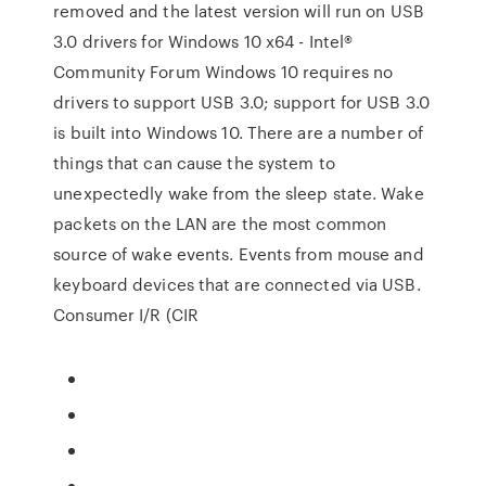
removed and the latest version will run on USB
3.0 drivers for Windows 10 x64 - Intel®
Community Forum Windows 10 requires no
drivers to support USB 3.0; support for USB 3.0
is built into Windows 10. There are a number of
things that can cause the system to
unexpectedly wake from the sleep state. Wake
packets on the LAN are the most common
source of wake events. Events from mouse and
keyboard devices that are connected via USB.
Consumer I/R (CIR