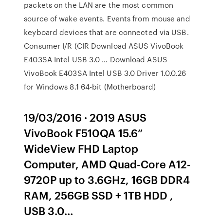
packets on the LAN are the most common
source of wake events. Events from mouse and
keyboard devices that are connected via USB.
Consumer I/R (CIR Download ASUS VivoBook
E403SA Intel USB 3.0 … Download ASUS
VivoBook E403SA Intel USB 3.0 Driver 1.0.0.26
for Windows 8.1 64-bit (Motherboard)
19/03/2016 · 2019 ASUS
VivoBook F510QA 15.6”
WideView FHD Laptop
Computer, AMD Quad-Core A12-
9720P up to 3.6GHz, 16GB DDR4
RAM, 256GB SSD + 1TB HDD ,
USB 3.0…