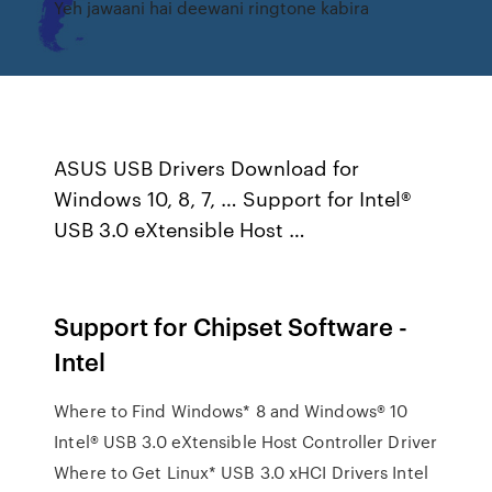
Yeh jawaani hai deewani ringtone kabira
ASUS USB Drivers Download for
Windows 10, 8, 7, … Support for Intel®
USB 3.0 eXtensible Host …
Support for Chipset Software -
Intel
Where to Find Windows* 8 and Windows® 10
Intel® USB 3.0 eXtensible Host Controller Driver
Where to Get Linux* USB 3.0 xHCI Drivers Intel