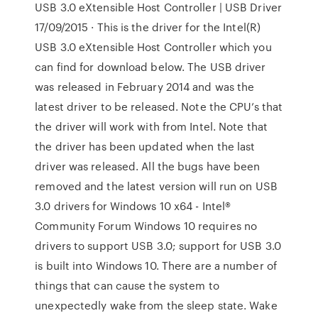
USB 3.0 eXtensible Host Controller | USB Driver
17/09/2015 · This is the driver for the Intel(R)
USB 3.0 eXtensible Host Controller which you
can find for download below. The USB driver
was released in February 2014 and was the
latest driver to be released. Note the CPU’s that
the driver will work with from Intel. Note that
the driver has been updated when the last
driver was released. All the bugs have been
removed and the latest version will run on USB
3.0 drivers for Windows 10 x64 - Intel®
Community Forum Windows 10 requires no
drivers to support USB 3.0; support for USB 3.0
is built into Windows 10. There are a number of
things that can cause the system to
unexpectedly wake from the sleep state. Wake