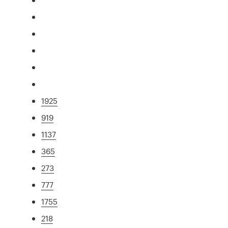
1925
919
1137
365
273
777
1755
218