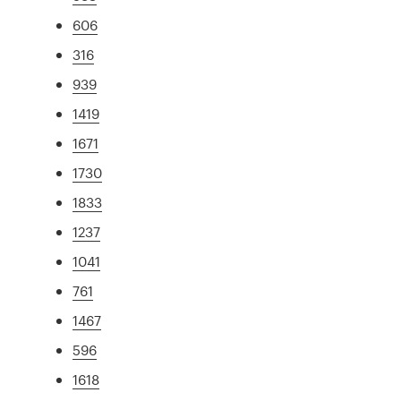
606
316
939
1419
1671
1730
1833
1237
1041
761
1467
596
1618