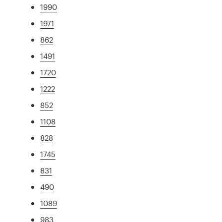
1990
1971
862
1491
1720
1222
852
1108
828
1745
831
490
1089
983