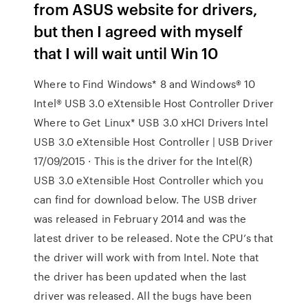
from ASUS website for drivers,
but then I agreed with myself
that I will wait until Win 10
Where to Find Windows* 8 and Windows® 10
Intel® USB 3.0 eXtensible Host Controller Driver
Where to Get Linux* USB 3.0 xHCI Drivers Intel
USB 3.0 eXtensible Host Controller | USB Driver
17/09/2015 · This is the driver for the Intel(R)
USB 3.0 eXtensible Host Controller which you
can find for download below. The USB driver
was released in February 2014 and was the
latest driver to be released. Note the CPU’s that
the driver will work with from Intel. Note that
the driver has been updated when the last
driver was released. All the bugs have been