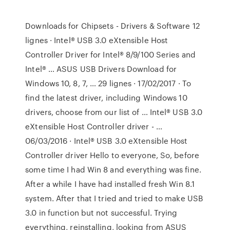
Downloads for Chipsets - Drivers & Software 12
lignes · Intel® USB 3.0 eXtensible Host
Controller Driver for Intel® 8/9/100 Series and
Intel® … ASUS USB Drivers Download for
Windows 10, 8, 7, … 29 lignes · 17/02/2017 · To
find the latest driver, including Windows 10
drivers, choose from our list of … Intel® USB 3.0
eXtensible Host Controller driver - …
06/03/2016 · Intel® USB 3.0 eXtensible Host
Controller driver Hello to everyone, So, before
some time I had Win 8 and everything was fine.
After a while I have had installed fresh Win 8.1
system. After that I tried and tried to make USB
3.0 in function but not successful. Trying
everything, reinstalling, looking from ASUS