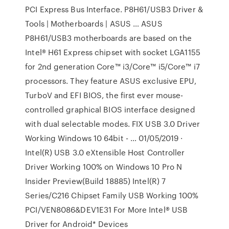
PCI Express Bus Interface. P8H61/USB3 Driver &
Tools | Motherboards | ASUS … ASUS
P8H61/USB3 motherboards are based on the
Intel® H61 Express chipset with socket LGA1155
for 2nd generation Core™ i3/Core™ i5/Core™ i7
processors. They feature ASUS exclusive EPU,
TurboV and EFI BIOS, the first ever mouse-
controlled graphical BIOS interface designed
with dual selectable modes. FIX USB 3.0 Driver
Working Windows 10 64bit - … 01/05/2019 ·
Intel(R) USB 3.0 eXtensible Host Controller
Driver Working 100% on Windows 10 Pro N
Insider Preview(Build 18885) Intel(R) 7
Series/C216 Chipset Family USB Working 100%
PCI/VEN8086&DEV1E31 For More Intel® USB
Driver for Android* Devices