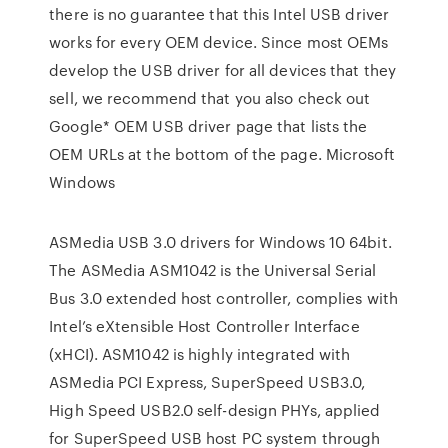
there is no guarantee that this Intel USB driver
works for every OEM device. Since most OEMs
develop the USB driver for all devices that they
sell, we recommend that you also check out
Google* OEM USB driver page that lists the
OEM URLs at the bottom of the page. Microsoft
Windows
ASMedia USB 3.0 drivers for Windows 10 64bit.
The ASMedia ASM1042 is the Universal Serial
Bus 3.0 extended host controller, complies with
Intel’s eXtensible Host Controller Interface
(xHCI). ASM1042 is highly integrated with
ASMedia PCI Express, SuperSpeed USB3.0,
High Speed USB2.0 self-design PHYs, applied
for SuperSpeed USB host PC system through