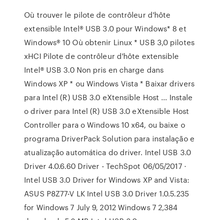
Où trouver le pilote de contrôleur d'hôte
extensible Intel® USB 3.0 pour Windows* 8 et
Windows® 10 Où obtenir Linux * USB 3,0 pilotes
xHCI Pilote de contrôleur d'hôte extensible
Intel® USB 3.0 Non pris en charge dans
Windows XP * ou Windows Vista * Baixar drivers
para Intel (R) USB 3.0 eXtensible Host ... Instale
o driver para Intel (R) USB 3.0 eXtensible Host
Controller para o Windows 10 x64, ou baixe o
programa DriverPack Solution para instalação e
atualização automática do driver. Intel USB 3.0
Driver 4.0.6.60 Driver - TechSpot 06/05/2017 ·
Intel USB 3.0 Driver for Windows XP and Vista:
ASUS P8Z77-V LK Intel USB 3.0 Driver 1.0.5.235
for Windows 7 July 9, 2012 Windows 7 2,384