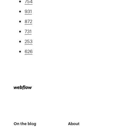
754
931
872
731
253
626
On the blog
About