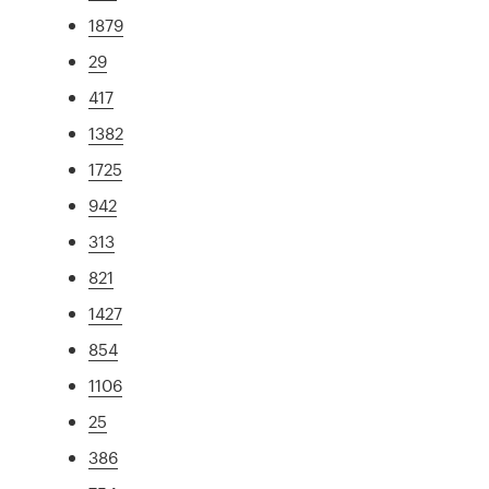
1879
29
417
1382
1725
942
313
821
1427
854
1106
25
386