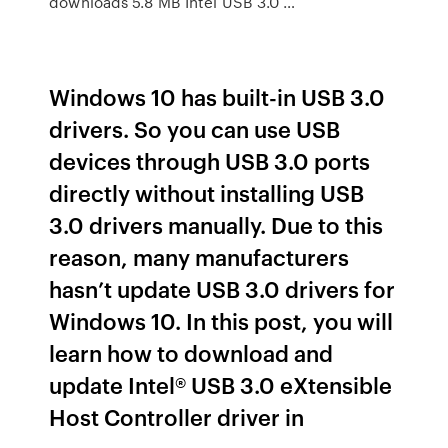
downloads 5.8 MB Intel USB 3.0 …
Windows 10 has built-in USB 3.0
drivers. So you can use USB
devices through USB 3.0 ports
directly without installing USB
3.0 drivers manually. Due to this
reason, many manufacturers
hasn’t update USB 3.0 drivers for
Windows 10. In this post, you will
learn how to download and
update Intel® USB 3.0 eXtensible
Host Controller driver in