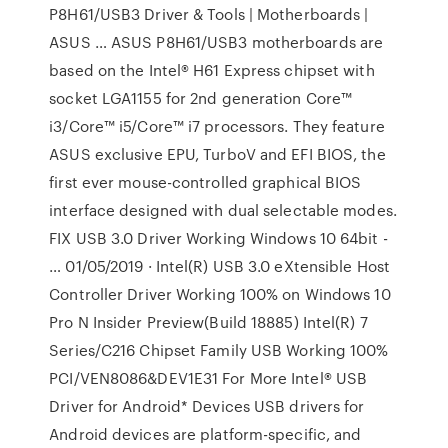
P8H61/USB3 Driver & Tools | Motherboards |
ASUS … ASUS P8H61/USB3 motherboards are
based on the Intel® H61 Express chipset with
socket LGA1155 for 2nd generation Core™
i3/Core™ i5/Core™ i7 processors. They feature
ASUS exclusive EPU, TurboV and EFI BIOS, the
first ever mouse-controlled graphical BIOS
interface designed with dual selectable modes.
FIX USB 3.0 Driver Working Windows 10 64bit -
… 01/05/2019 · Intel(R) USB 3.0 eXtensible Host
Controller Driver Working 100% on Windows 10
Pro N Insider Preview(Build 18885) Intel(R) 7
Series/C216 Chipset Family USB Working 100%
PCI/VEN8086&DEV1E31 For More Intel® USB
Driver for Android* Devices USB drivers for
Android devices are platform-specific, and