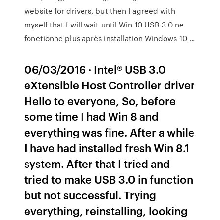
website for drivers, but then I agreed with
myself that I will wait until Win 10 USB 3.0 ne
fonctionne plus après installation Windows 10 ...
06/03/2016 · Intel® USB 3.0
eXtensible Host Controller driver
Hello to everyone, So, before
some time I had Win 8 and
everything was fine. After a while
I have had installed fresh Win 8.1
system. After that I tried and
tried to make USB 3.0 in function
but not successful. Trying
everything, reinstalling, looking