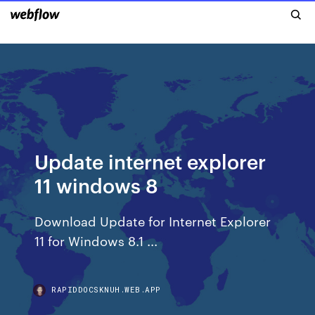
Update internet explorer
11 windows 8
Download Update for Internet Explorer
11 for Windows 8.1 ...
RAPIDDOCSKNUH.WEB.APP