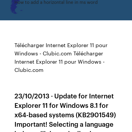
How to add a horizontal line in ms word
Télécharger Internet Explorer 11 pour
Windows - Clubic.com Télécharger
Internet Explorer 11 pour Windows -
Clubic.com
23/10/2013 · Update for Internet
Explorer 11 for Windows 8.1 for
x64-based systems (KB2901549)
Important! Selecting a language