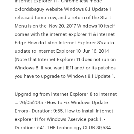
Internet Explorer 11 - Chrome-less mode
oxfordsbsguy website Windows 8.1 Update 1
released tomorrow, and a return of the Start
Menu is on the Nov 20, 2017 Windows 10 itself
comes with the internet explorer 11 & internet
Edge How do I stop Internet Explorer 8's auto-
update to Internet Explorer 10 Jun 16, 2014
(Note that Internet Explorer 11 does not run on
Windows 8. If you want IE11 and/ or its patches,
you have to upgrade to Windows 8.1 Update 1.
Upgrading from Internet Explorer 8 to Internet
… 26/05/2015 · How to Fix Windows Update
Errors - Duration: 9:55. How to Install Internet
explorer 11 for Windows 7,service pack 1. -
Duration: 7:41. THE technology CLUB 39,534