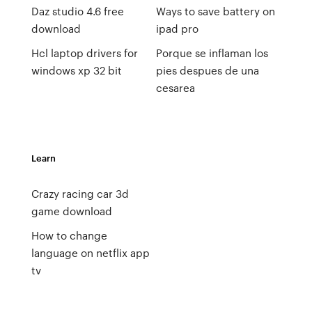
Daz studio 4.6 free
Ways to save battery on
download
ipad pro
Hcl laptop drivers for
Porque se inflaman los
windows xp 32 bit
pies despues de una
cesarea
Learn
Crazy racing car 3d
game download
How to change
language on netflix app
tv