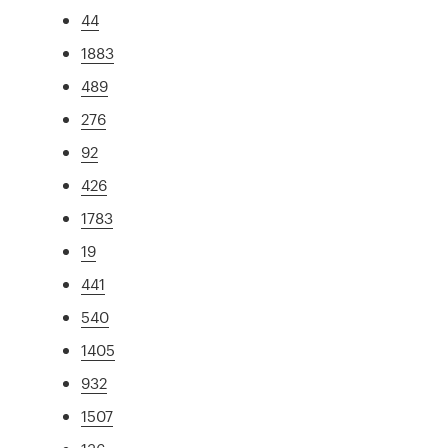
44
1883
489
276
92
426
1783
19
441
540
1405
932
1507