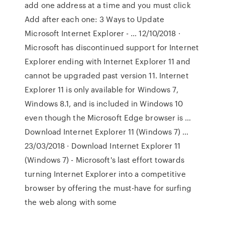
add one address at a time and you must click
Add after each one: 3 Ways to Update
Microsoft Internet Explorer - … 12/10/2018 ·
Microsoft has discontinued support for Internet
Explorer ending with Internet Explorer 11 and
cannot be upgraded past version 11. Internet
Explorer 11 is only available for Windows 7,
Windows 8.1, and is included in Windows 10
even though the Microsoft Edge browser is …
Download Internet Explorer 11 (Windows 7) …
23/03/2018 · Download Internet Explorer 11
(Windows 7) - Microsoft's last effort towards
turning Internet Explorer into a competitive
browser by offering the must-have for surfing
the web along with some