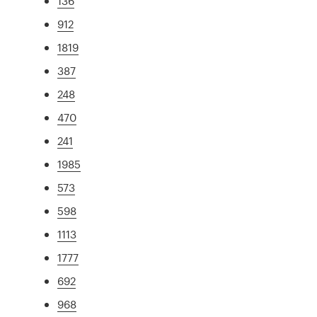
136
912
1819
387
248
470
241
1985
573
598
1113
1777
692
968