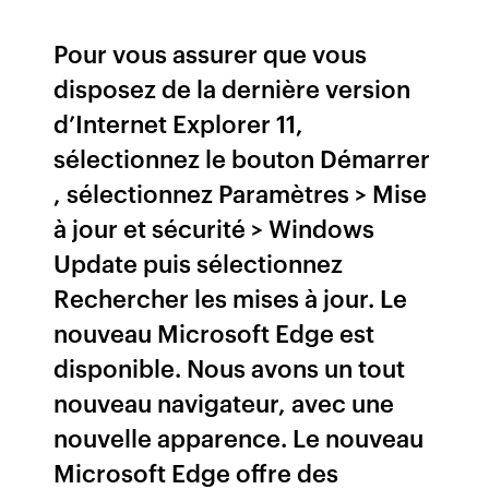
Pour vous assurer que vous
disposez de la dernière version
d’Internet Explorer 11,
sélectionnez le bouton Démarrer
, sélectionnez Paramètres > Mise
à jour et sécurité > Windows
Update puis sélectionnez
Rechercher les mises à jour. Le
nouveau Microsoft Edge est
disponible. Nous avons un tout
nouveau navigateur, avec une
nouvelle apparence. Le nouveau
Microsoft Edge offre des