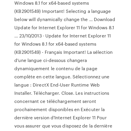
Windows 8.1 for x64-based systems
(KB2901549) Important! Selecting a language
below will dynamically change the … Download
Update for Internet Explorer 11 for Windows 8.1
... 23/10/2013 · Update for Internet Explorer 11
for Windows 8.1 for x64-based systems
(KB2901549) - Français Important! La sélection
d’une langue ci-dessous changera
dynamiquement le contenu de la page
complète en cette langue. Sélectionnez une
langue : DirectX End-User Runtime Web
Installer. Télécharger. Close. Les instructions
concernant ce téléchargement seront
prochainement disponibles en Exécuter la
dernière version d'Internet Explorer 11 Pour
vous assurer que vous disposez de la dernière