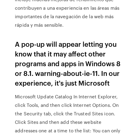
contribuyen a una experiencia en las áreas más
importantes de la navegación de la web más
rápida y más sensible.
A pop-up will appear letting you
know that it may affect other
programs and apps in Windows 8
or 8.1. warning-about-ie-11. In our
experience, it's just Microsoft
Microsoft Update Catalog In Internet Explorer,
click Tools, and then click Internet Options. On
the Security tab, click the Trusted Sites icon.
Click Sites and then add these website
addresses one at a time to the list: You can only