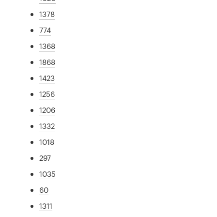
1378
774
1368
1868
1423
1256
1206
1332
1018
297
1035
60
1311