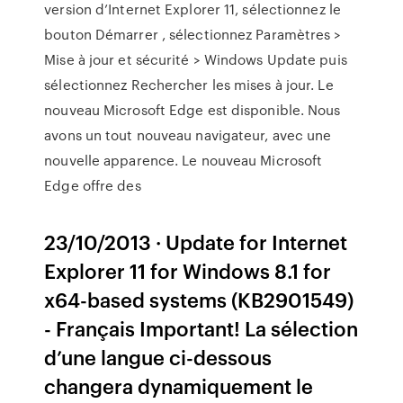
version d’Internet Explorer 11, sélectionnez le
bouton Démarrer , sélectionnez Paramètres >
Mise à jour et sécurité > Windows Update puis
sélectionnez Rechercher les mises à jour. Le
nouveau Microsoft Edge est disponible. Nous
avons un tout nouveau navigateur, avec une
nouvelle apparence. Le nouveau Microsoft
Edge offre des
23/10/2013 · Update for Internet
Explorer 11 for Windows 8.1 for
x64-based systems (KB2901549)
- Français Important! La sélection
d’une langue ci-dessous
changera dynamiquement le