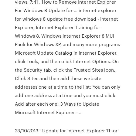
views. 7:41 . How to Remove Internet Explorer
For Windows 8 Update for … internet explorer
for windows 8 update free download - Internet
Explorer, Internet Explorer Training for
Windows 8, Windows Internet Explorer 8 MUI
Pack for Windows XP, and many more programs
Microsoft Update Catalog In Internet Explorer,
click Tools, and then click Internet Options. On
the Security tab, click the Trusted Sites icon.
Click Sites and then add these website
addresses one at a time to the list: You can only
add one address at a time and you must click
Add after each one: 3 Ways to Update
Microsoft Internet Explorer - …
23/10/2013 · Update for Internet Explorer 11 for