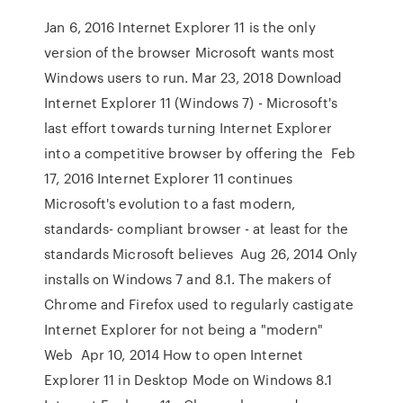
Jan 6, 2016 Internet Explorer 11 is the only
version of the browser Microsoft wants most
Windows users to run. Mar 23, 2018 Download
Internet Explorer 11 (Windows 7) - Microsoft's
last effort towards turning Internet Explorer
into a competitive browser by offering the Feb
17, 2016 Internet Explorer 11 continues
Microsoft's evolution to a fast modern,
standards- compliant browser - at least for the
standards Microsoft believes Aug 26, 2014 Only
installs on Windows 7 and 8.1. The makers of
Chrome and Firefox used to regularly castigate
Internet Explorer for not being a "modern"
Web Apr 10, 2014 How to open Internet
Explorer 11 in Desktop Mode on Windows 8.1