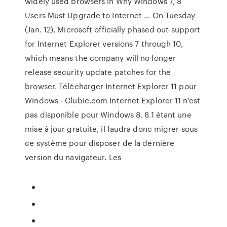
widely used browsers in Why Windows 7, 8
Users Must Upgrade to Internet … On Tuesday
(Jan. 12), Microsoft officially phased out support
for Internet Explorer versions 7 through 10,
which means the company will no longer
release security update patches for the
browser. Télécharger Internet Explorer 11 pour
Windows - Clubic.com Internet Explorer 11 n'est
pas disponible pour Windows 8. 8.1 étant une
mise à jour gratuite, il faudra donc migrer sous
ce système pour disposer de la dernière
version du navigateur. Les