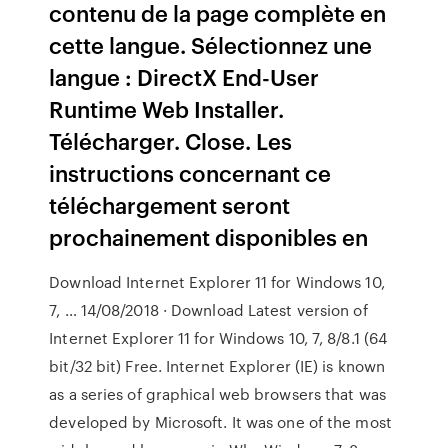
contenu de la page complète en
cette langue. Sélectionnez une
langue : DirectX End-User
Runtime Web Installer.
Télécharger. Close. Les
instructions concernant ce
téléchargement seront
prochainement disponibles en
Download Internet Explorer 11 for Windows 10,
7, … 14/08/2018 · Download Latest version of
Internet Explorer 11 for Windows 10, 7, 8/8.1 (64
bit/32 bit) Free. Internet Explorer (IE) is known
as a series of graphical web browsers that was
developed by Microsoft. It was one of the most