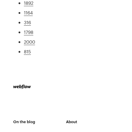
1892
1164
316
1798
2000
815
On the blog
About