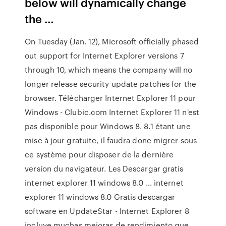
below will dynamically change
the …
On Tuesday (Jan. 12), Microsoft officially phased
out support for Internet Explorer versions 7
through 10, which means the company will no
longer release security update patches for the
browser. Télécharger Internet Explorer 11 pour
Windows - Clubic.com Internet Explorer 11 n'est
pas disponible pour Windows 8. 8.1 étant une
mise à jour gratuite, il faudra donc migrer sous
ce système pour disposer de la dernière
version du navigateur. Les Descargar gratis
internet explorer 11 windows 8.0 ... internet
explorer 11 windows 8.0 Gratis descargar
software en UpdateStar - Internet Explorer 8
incluye muchas mejoras de rendimiento que