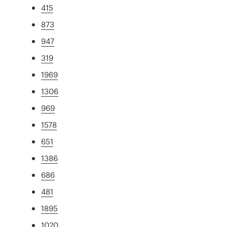
415
873
947
319
1969
1306
969
1578
651
1386
686
481
1895
1020