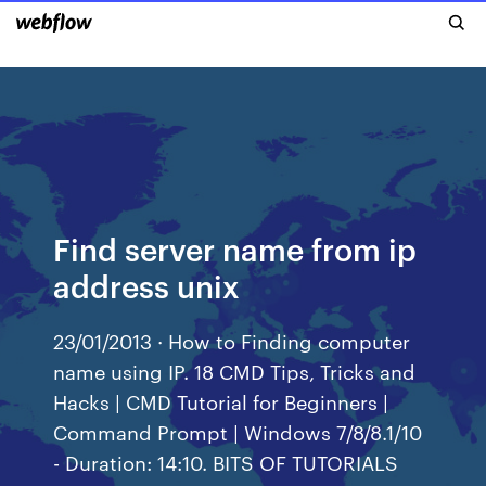
Find server name from ip
address unix
23/01/2013 · How to Finding computer
name using IP. 18 CMD Tips, Tricks and
Hacks | CMD Tutorial for Beginners |
Command Prompt | Windows 7/8/8.1/10
- Duration: 14:10. BITS OF TUTORIALS