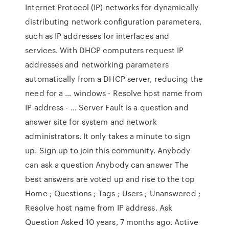
Internet Protocol (IP) networks for dynamically
distributing network configuration parameters,
such as IP addresses for interfaces and
services. With DHCP computers request IP
addresses and networking parameters
automatically from a DHCP server, reducing the
need for a … windows - Resolve host name from
IP address - … Server Fault is a question and
answer site for system and network
administrators. It only takes a minute to sign
up. Sign up to join this community. Anybody
can ask a question Anybody can answer The
best answers are voted up and rise to the top
Home ; Questions ; Tags ; Users ; Unanswered ;
Resolve host name from IP address. Ask
Question Asked 10 years, 7 months ago. Active