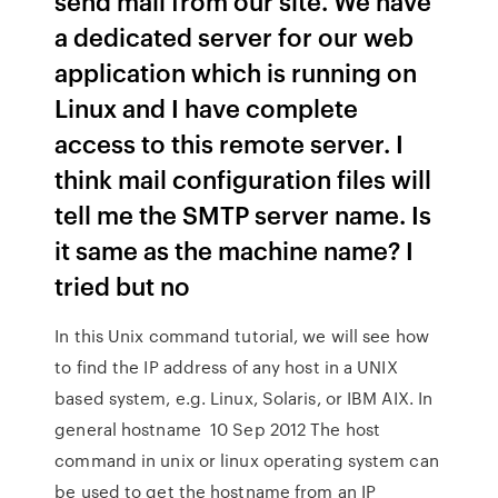
send mail from our site. We have
a dedicated server for our web
application which is running on
Linux and I have complete
access to this remote server. I
think mail configuration files will
tell me the SMTP server name. Is
it same as the machine name? I
tried but no
In this Unix command tutorial, we will see how
to find the IP address of any host in a UNIX
based system, e.g. Linux, Solaris, or IBM AIX. In
general hostname 10 Sep 2012 The host
command in unix or linux operating system can
be used to get the hostname from an IP