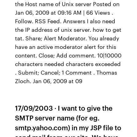
the Host name of Unix server Posted on
Jan 06, 2009 at 09:16 AM | 66 Views .
Follow. RSS Feed. Answers I also need
the IP address of unix server. how to get
tat. Share; Alert Moderator. You already
have an active moderator alert for this
content. Close; Add comment. 10|10000
characters needed characters exceeded
. Submit; Cancel; 1 Comment . Thomas
Zloch. Jan 06, 2009 at 09
17/09/2003 · I want to give the
SMTP server name (for eg.
smtp.yahoo.com) in my JSP file to