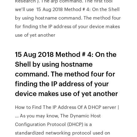
Research ). The arp command. The first tool
we'll use 15 Aug 2018 Method # 4: On the Shell
by using hostname command. The method four
for finding the IP address of your device makes
use of yet another
15 Aug 2018 Method # 4: On the
Shell by using hostname
command. The method four for
finding the IP address of your
device makes use of yet another
How to Find The IP Address Of A DHCP server |
… As you may know, The Dynamic Host
Configuration Protocol (DHCP) is a
standardized networking protocol used on