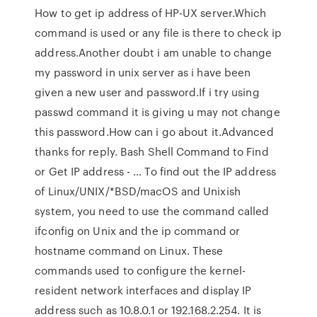
How to get ip address of HP-UX server.Which
command is used or any file is there to check ip
address.Another doubt i am unable to change
my password in unix server as i have been
given a new user and password.If i try using
passwd command it is giving u may not change
this password.How can i go about it.Advanced
thanks for reply. Bash Shell Command to Find
or Get IP address - … To find out the IP address
of Linux/UNIX/*BSD/macOS and Unixish
system, you need to use the command called
ifconfig on Unix and the ip command or
hostname command on Linux. These
commands used to configure the kernel-
resident network interfaces and display IP
address such as 10.8.0.1 or 192.168.2.254. It is