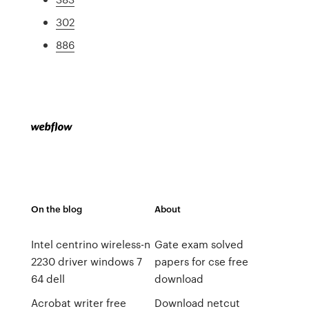
302
886
On the blog
About
Intel centrino wireless-n
Gate exam solved
2230 driver windows 7
papers for cse free
64 dell
download
Acrobat writer free
Download netcut