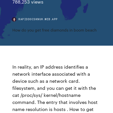
788,253 views
RAPIDDOCSKNUH.WEB.APP
How do you get free diamonds in boom beach
In reality, an IP address identifies a
network interface associated with a
device such as a network card.
filesystem, and you can get it with the
cat /proc/sys/ kernel/hostname
command. The entry that involves host
name resolution is hosts . How to get