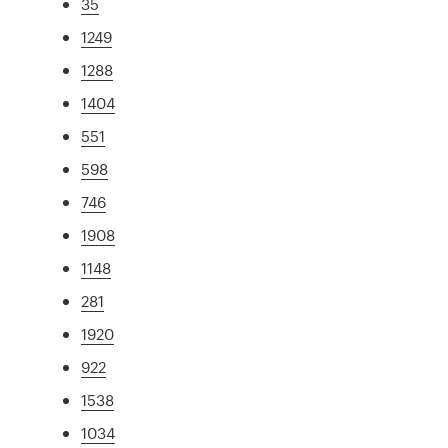
35
1249
1288
1404
551
598
746
1908
1148
281
1920
922
1538
1034