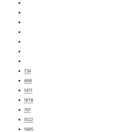
724
468
1471
1878
761
1522
1985