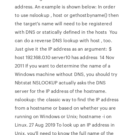
address. An example is shown below: In order
to use nslookup , host or gethostbyname() then
the target's name will need to be registered
with DNS or statically defined in the hosts You
can do a reverse DNS lookup with host , too.
Just give it the IP address as an argument: $
host 192.168.0.10 server10 has address 14 Nov
2011 If you want to determine the name of a
Windows machine without DNS, you should try
Nbtstat NSLOOKUP actually asks the DNS
server for the IP address of the hostname.
nslookup: the classic way to find the IP address
from a hostname or based on whether you are
running on Windows or Unix; hostname -i on
Linux. 27 Aug 2019 To look up an IP address in
Unix, you'll need to know the full name of the