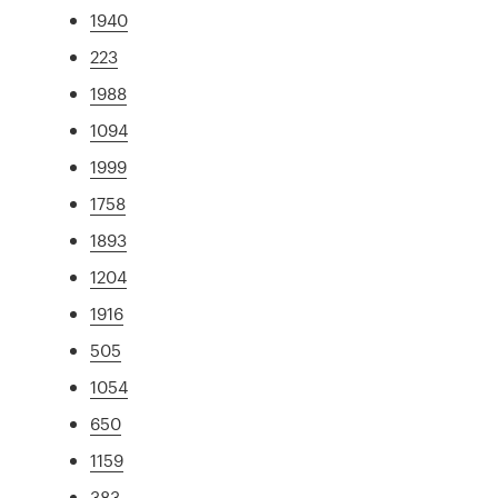
1940
223
1988
1094
1999
1758
1893
1204
1916
505
1054
650
1159
383