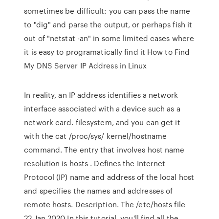
sometimes be difficult: you can pass the name
to "dig" and parse the output, or perhaps fish it
out of "netstat -an" in some limited cases where
it is easy to programatically find it How to Find
My DNS Server IP Address in Linux
In reality, an IP address identifies a network
interface associated with a device such as a
network card. filesystem, and you can get it
with the cat /proc/sys/ kernel/hostname
command. The entry that involves host name
resolution is hosts . Defines the Internet
Protocol (IP) name and address of the local host
and specifies the names and addresses of
remote hosts. Description. The /etc/hosts file
22 Jan 2020 In this tutorial, you'll find all the