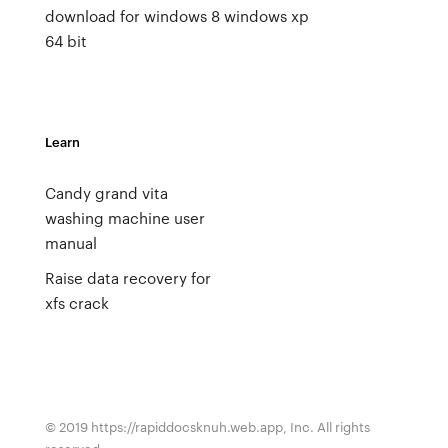
download for windows 8
windows xp
64 bit
Learn
Candy grand vita
washing machine user
manual
Raise data recovery for
xfs crack
© 2019 https://rapiddocsknuh.web.app, Inc. All rights