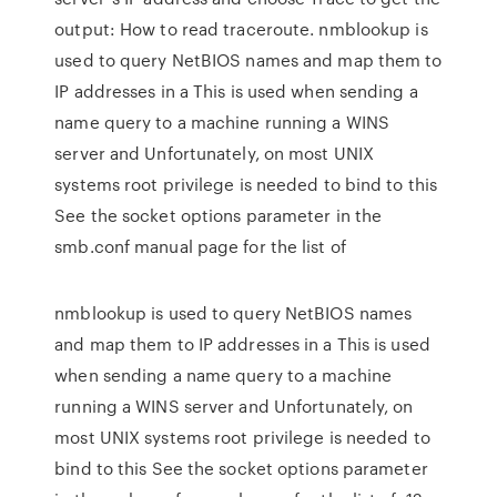
output: How to read traceroute. nmblookup is
used to query NetBIOS names and map them to
IP addresses in a This is used when sending a
name query to a machine running a WINS
server and Unfortunately, on most UNIX
systems root privilege is needed to bind to this
See the socket options parameter in the
smb.conf manual page for the list of
nmblookup is used to query NetBIOS names
and map them to IP addresses in a This is used
when sending a name query to a machine
running a WINS server and Unfortunately, on
most UNIX systems root privilege is needed to
bind to this See the socket options parameter