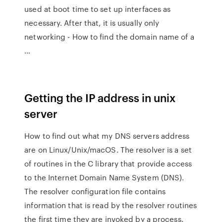
used at boot time to set up interfaces as
necessary. After that, it is usually only
networking - How to find the domain name of a
…
Getting the IP address in unix
server
How to find out what my DNS servers address
are on Linux/Unix/macOS. The resolver is a set
of routines in the C library that provide access
to the Internet Domain Name System (DNS).
The resolver configuration file contains
information that is read by the resolver routines
the first time they are invoked by a process.