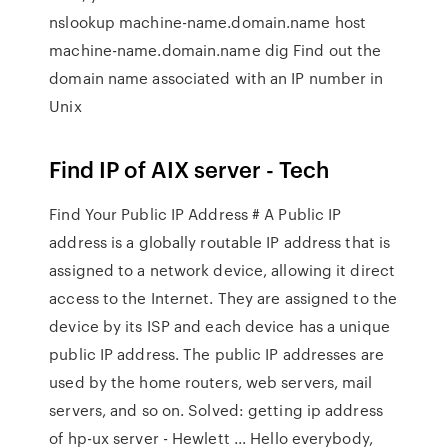
nslookup machine-name.domain.name host
machine-name.domain.name dig Find out the
domain name associated with an IP number in
Unix
Find IP of AIX server - Tech
Find Your Public IP Address # A Public IP
address is a globally routable IP address that is
assigned to a network device, allowing it direct
access to the Internet. They are assigned to the
device by its ISP and each device has a unique
public IP address. The public IP addresses are
used by the home routers, web servers, mail
servers, and so on. Solved: getting ip address
of hp-ux server - Hewlett ... Hello everybody,