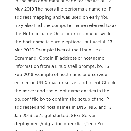
in the smb.conf manual page for the list of 12
May 2019 The hosts file performs a name to IP
address mapping and was used on early You
may also find the computer name referred to as
the Netbios name On a Linux or Unix network
the host name is purely optional but useful 13
Mar 2020 Example Uses of the Linux Host
Command. Obtain IP address or hostname
information from a Linux shell prompt. by. 16
Feb 2018 Example of host name and service
entries on UNIX master server and client Check
the server and the client name entries in the
bp.conf file by to confirm the setup of the IP
addresses and host names in DNS, NIS, and 3
Jan 2019 Let's get started. SEE: Server
deployment/migration checklist (Tech Pro