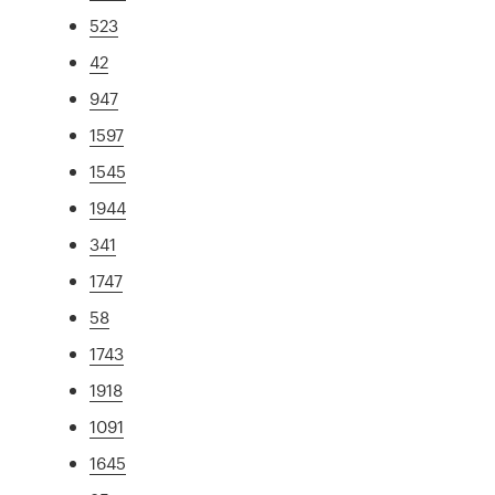
523
42
947
1597
1545
1944
341
1747
58
1743
1918
1091
1645