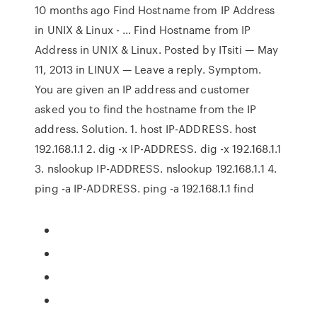
10 months ago Find Hostname from IP Address
in UNIX & Linux - … Find Hostname from IP
Address in UNIX & Linux. Posted by ITsiti — May
11, 2013 in LINUX — Leave a reply. Symptom.
You are given an IP address and customer
asked you to find the hostname from the IP
address. Solution. 1. host IP-ADDRESS. host
192.168.1.1 2. dig -x IP-ADDRESS. dig -x 192.168.1.1
3. nslookup IP-ADDRESS. nslookup 192.168.1.1 4.
ping -a IP-ADDRESS. ping -a 192.168.1.1 find