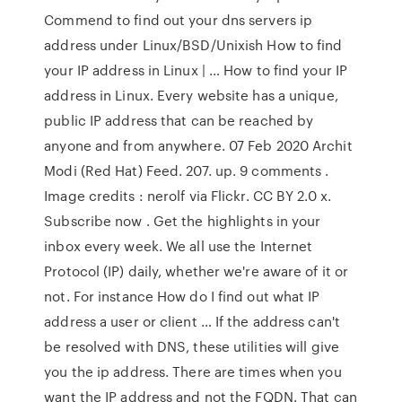
Commend to find out your dns servers ip
address under Linux/BSD/Unixish How to find
your IP address in Linux | … How to find your IP
address in Linux. Every website has a unique,
public IP address that can be reached by
anyone and from anywhere. 07 Feb 2020 Archit
Modi (Red Hat) Feed. 207. up. 9 comments .
Image credits : nerolf via Flickr. CC BY 2.0 x.
Subscribe now . Get the highlights in your
inbox every week. We all use the Internet
Protocol (IP) daily, whether we're aware of it or
not. For instance How do I find out what IP
address a user or client … If the address can't
be resolved with DNS, these utilities will give
you the ip address. There are times when you
want the IP address and not the FQDN. That can