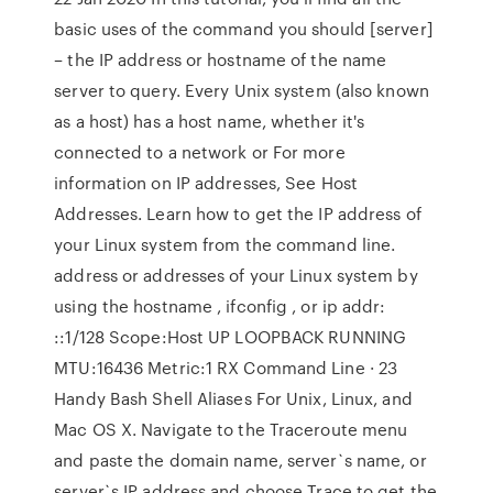
basic uses of the command you should [server]
– the IP address or hostname of the name
server to query. Every Unix system (also known
as a host) has a host name, whether it's
connected to a network or For more
information on IP addresses, See Host
Addresses. Learn how to get the IP address of
your Linux system from the command line.
address or addresses of your Linux system by
using the hostname , ifconfig , or ip addr:
::1/128 Scope:Host UP LOOPBACK RUNNING
MTU:16436 Metric:1 RX Command Line · 23
Handy Bash Shell Aliases For Unix, Linux, and
Mac OS X. Navigate to the Traceroute menu
and paste the domain name, server`s name, or
server`s IP address and choose Trace to get the