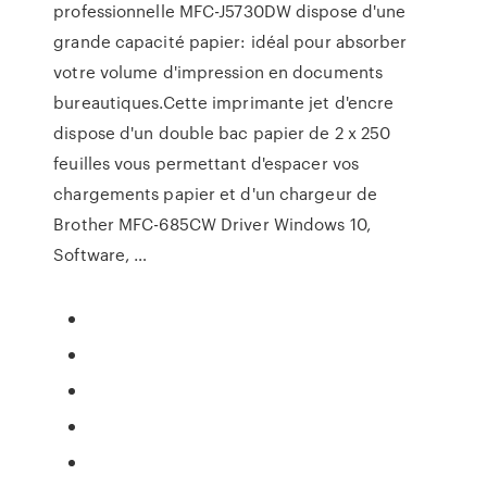
professionnelle MFC-J5730DW dispose d'une
grande capacité papier: idéal pour absorber
votre volume d'impression en documents
bureautiques.Cette imprimante jet d'encre
dispose d'un double bac papier de 2 x 250
feuilles vous permettant d'espacer vos
chargements papier et d'un chargeur de
Brother MFC-685CW Driver Windows 10,
Software, …