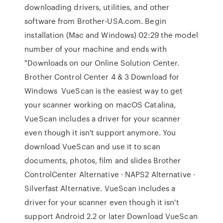
downloading drivers, utilities, and other
software from Brother-USA.com. Begin
installation (Mac and Windows) 02:29 the model
number of your machine and ends with
"Downloads on our Online Solution Center.
Brother Control Center 4 & 3 Download for
Windows VueScan is the easiest way to get
your scanner working on macOS Catalina,
VueScan includes a driver for your scanner
even though it isn't support anymore. You
download VueScan and use it to scan
documents, photos, film and slides Brother
ControlCenter Alternative · NAPS2 Alternative ·
Silverfast Alternative. VueScan includes a
driver for your scanner even though it isn't
support Android 2.2 or later Download VueScan