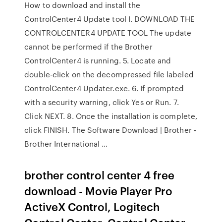
How to download and install the
ControlCenter4 Update tool I. DOWNLOAD THE
CONTROLCENTER4 UPDATE TOOL The update
cannot be performed if the Brother
ControlCenter4 is running. 5. Locate and
double-click on the decompressed file labeled
ControlCenter4 Updater.exe. 6. If prompted
with a security warning, click Yes or Run. 7.
Click NEXT. 8. Once the installation is complete,
click FINISH. The Software Download | Brother -
Brother International …
brother control center 4 free
download - Movie Player Pro
ActiveX Control, Logitech