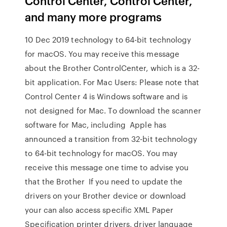
Control Center, Control Center,
and many more programs
10 Dec 2019 technology to 64-bit technology
for macOS. You may receive this message
about the Brother ControlCenter, which is a 32-
bit application. For Mac Users: Please note that
Control Center 4 is Windows software and is
not designed for Mac. To download the scanner
software for Mac, including Apple has
announced a transition from 32-bit technology
to 64-bit technology for macOS. You may
receive this message one time to advise you
that the Brother If you need to update the
drivers on your Brother device or download
your can also access specific XML Paper
Specification printer drivers, driver language