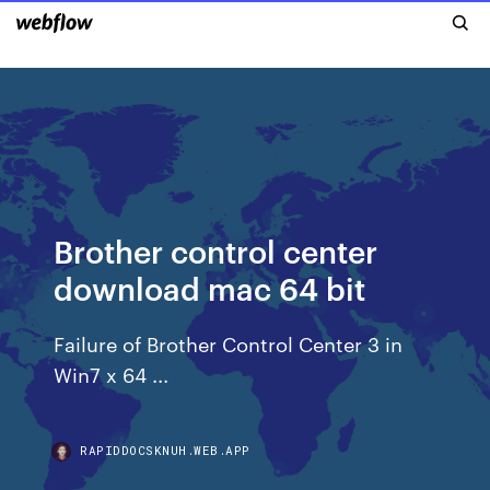
Brother control center
download mac 64 bit
Failure of Brother Control Center 3 in
Win7 x 64 ...
RAPIDDOCSKNUH.WEB.APP