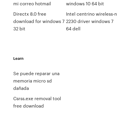
mi correo hotmail
windows 10 64 bit
Directx 8.0 free
Intel centrino wireless-n
download for windows 7
2230 driver windows 7
32 bit
64 dell
Learn
Se puede reparar una
memoria micro sd
dañada
Csrss.exe removal tool
free download