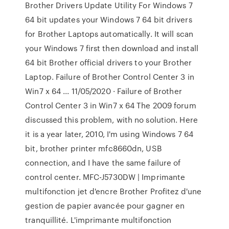
Brother Drivers Update Utility For Windows 7
64 bit updates your Windows 7 64 bit drivers
for Brother Laptops automatically. It will scan
your Windows 7 first then download and install
64 bit Brother official drivers to your Brother
Laptop. Failure of Brother Control Center 3 in
Win7 x 64 ... 11/05/2020 · Failure of Brother
Control Center 3 in Win7 x 64 The 2009 forum
discussed this problem, with no solution. Here
it is a year later, 2010, I'm using Windows 7 64
bit, brother printer mfc8660dn, USB
connection, and I have the same failure of
control center. MFC-J5730DW | Imprimante
multifonction jet d'encre Brother Profitez d'une
gestion de papier avancée pour gagner en
tranquillité. L'imprimante multifonction