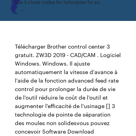
Gta 3 cheat codes for helicopter for pc
Télécharger Brother control center 3
gratuit. ZW3D 2019 - CAD/CAM . Logiciel
Windows. Windows. Il ajuste
automatiquement la vitesse d'avance à
l'aide de la fonction advanced feed rate
control pour prolonger la durée de vie
de l'outil réduire le coût de l'outil et
augmenter l'efficacité de l'usinage [] 3
technologie de pointe de séparation
des moules non solidesvous pouvez
concevoir Software Download