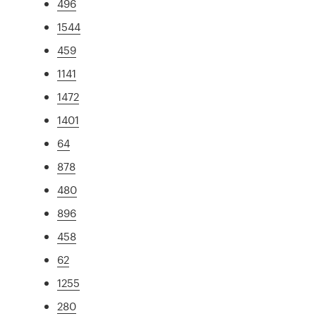
496
1544
459
1141
1472
1401
64
878
480
896
458
62
1255
280