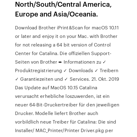
North/South/Central America,
Europe and Asia/Oceania.
Download Brother iPrint&Scan for macOS 10.11
or later and enjoy it on your Mac. with Brother
for not releasing a 64 bit version of Control
Center for Catalina. Die offiziellen Support-
Seiten von Brother ➨ Informationen zu ✓
Produktregistrierung ✓ Downloads ✓ Treibern
✓ Garantiezeiten und ✓ Services. 21. Okt. 2019
Das Update auf MacOS 10.15 Catalina
verursacht erhebliche loszuwerden, ist ein
neuer 64-Bit-Druckertreiber für den jeweiligen
Drucker. Modelle liefert Brother auch
vorbildlich neue Treiber für Catalina: Die sind
Installer/ MAC_Printer/Printer Driver.pkg per