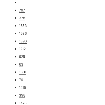
767
378
1653
1686
1396
1212
925
63
1601
76
1415
398
1478