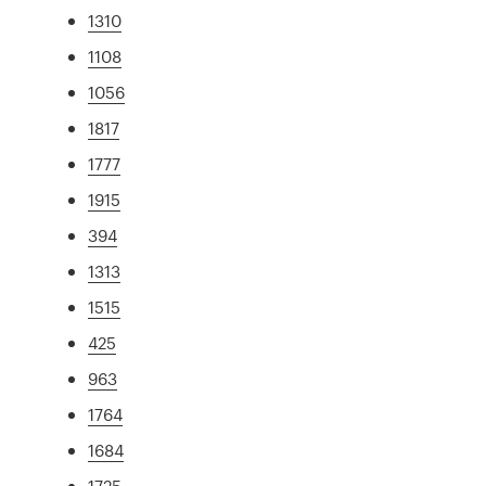
1310
1108
1056
1817
1777
1915
394
1313
1515
425
963
1764
1684
1725