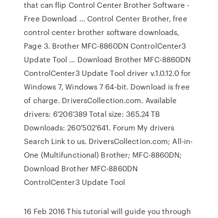
that can flip Control Center Brother Software -
Free Download … Control Center Brother, free
control center brother software downloads,
Page 3. Brother MFC-8860DN ControlCenter3
Update Tool … Download Brother MFC-8860DN
ControlCenter3 Update Tool driver v.1.0.12.0 for
Windows 7, Windows 7 64-bit. Download is free
of charge. DriversCollection.com. Available
drivers: 6'206'389 Total size: 365.24 TB
Downloads: 260'502'641. Forum My drivers
Search Link to us. DriversCollection.com; All-in-
One (Multifunctional) Brother; MFC-8860DN;
Download Brother MFC-8860DN
ControlCenter3 Update Tool
16 Feb 2016 This tutorial will guide you through