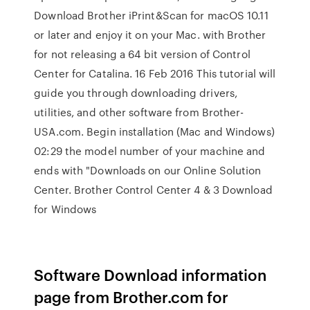
Download Brother iPrint&Scan for macOS 10.11
or later and enjoy it on your Mac. with Brother
for not releasing a 64 bit version of Control
Center for Catalina. 16 Feb 2016 This tutorial will
guide you through downloading drivers,
utilities, and other software from Brother-
USA.com. Begin installation (Mac and Windows)
02:29 the model number of your machine and
ends with "Downloads on our Online Solution
Center. Brother Control Center 4 & 3 Download
for Windows
Software Download information
page from Brother.com for