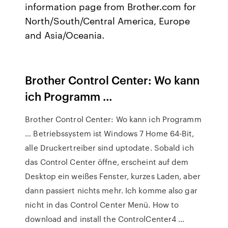
information page from Brother.com for
North/South/Central America, Europe
and Asia/Oceania.
Brother Control Center: Wo kann
ich Programm …
Brother Control Center: Wo kann ich Programm
… Betriebssystem ist Windows 7 Home 64-Bit,
alle Druckertreiber sind uptodate. Sobald ich
das Control Center öffne, erscheint auf dem
Desktop ein weißes Fenster, kurzes Laden, aber
dann passiert nichts mehr. Ich komme also gar
nicht in das Control Center Menü. How to
download and install the ControlCenter4 …