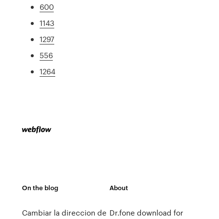
600
1143
1297
556
1264
On the blog
About
Cambiar la direccion de
Dr.fone download for