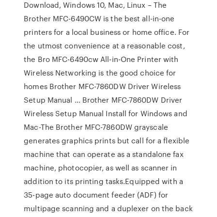
Download, Windows 10, Mac, Linux – The
Brother MFC-6490CW is the best all-in-one
printers for a local business or home office. For
the utmost convenience at a reasonable cost,
the Bro MFC-6490cw All-in-One Printer with
Wireless Networking is the good choice for
homes Brother MFC-7860DW Driver Wireless
Setup Manual … Brother MFC-7860DW Driver
Wireless Setup Manual Install for Windows and
Mac-The Brother MFC-7860DW grayscale
generates graphics prints but call for a flexible
machine that can operate as a standalone fax
machine, photocopier, as well as scanner in
addition to its printing tasks.Equipped with a
35-page auto document feeder (ADF) for
multipage scanning and a duplexer on the back