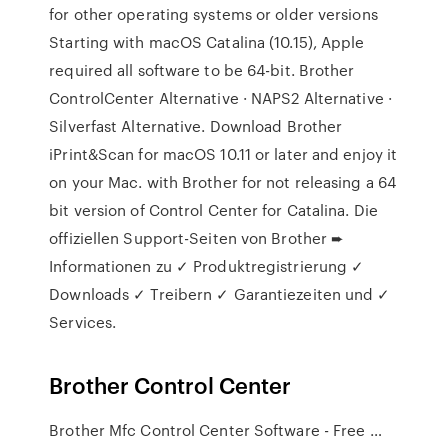
for other operating systems or older versions
Starting with macOS Catalina (10.15), Apple
required all software to be 64-bit. Brother
ControlCenter Alternative · NAPS2 Alternative ·
Silverfast Alternative. Download Brother
iPrint&Scan for macOS 10.11 or later and enjoy it
on your Mac. with Brother for not releasing a 64
bit version of Control Center for Catalina. Die
offiziellen Support-Seiten von Brother ➨
Informationen zu ✓ Produktregistrierung ✓
Downloads ✓ Treibern ✓ Garantiezeiten und ✓
Services.
Brother Control Center
Brother Mfc Control Center Software - Free …