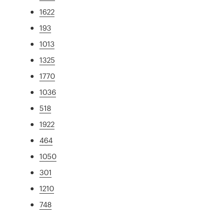
1622
193
1013
1325
1770
1036
518
1922
464
1050
301
1210
748