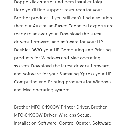
Doppelklick startet und dem Installer folgt.
Here you'll find support resources for your
Brother product. If you still can't find a solution
then our Australian-Based Technical experts are
ready to answer your Download the latest
drivers, firmware, and software for your HP
DeskJet 3630 your HP Computing and Printing
products for Windows and Mac operating
system. Download the latest drivers, firmware,
and software for your Samsung Xpress your HP
Computing and Printing products for Windows
and Mac operating system.
Brother MFC-6490CW Printer Driver. Brother
MFC-6490CW Driver, Wireless Setup,
Installation Software, Control Center, Software