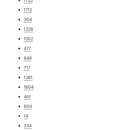
1712
304
1328
1352
477
649
717
1381
1604
461
604
14
334